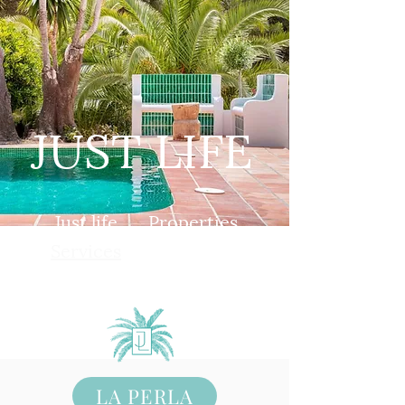
JUST LIFE
Just life
Properties
Services
Book
Contact
LA PERLA