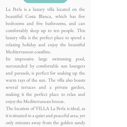
La Perla is a luxury villa located on the
beautiful Costa Blanca, which has five
bedrooms and five bathrooms, and can
comfortably sleep up to ten people. This
luxury villa is the perfect place to spend a
relaxing holiday and enjoy the beautiful
Mediterranean coastline.
Its impressive large swimming pool,
surrounded by comfortable sun loungers
and parasols, is perfect for soaking up the
warm rays of the sun. The villa also boasts
several terraces and a private garden,
making it the perfect place to relax and
enjoy the Mediterranean breeze.
The location of VILLA La Perla is ideal, as
it is situated in a quiet and peaceful area, yet
only minutes away from the golden sandy