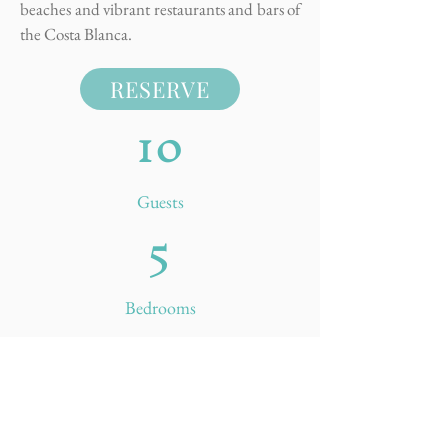
beaches and vibrant restaurants and bars of
the Costa Blanca.
RESERVE
10
Guests
5
Bedrooms
5
Bathrooms